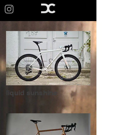
liquid sunshine