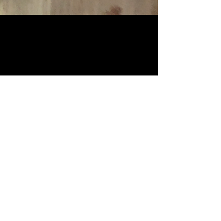
CONTACT
Visit the shop
​Spontaneous MO - FR afternoons
1pm to 6pm
or by appointment
Phone
+41 (0)79 619 52 53
info@dreiercycles.com
Gutstrasse 173 / 8047 Zürich