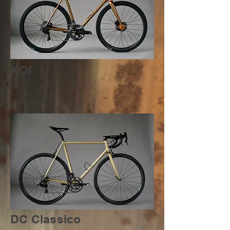
KOI
DC Classico